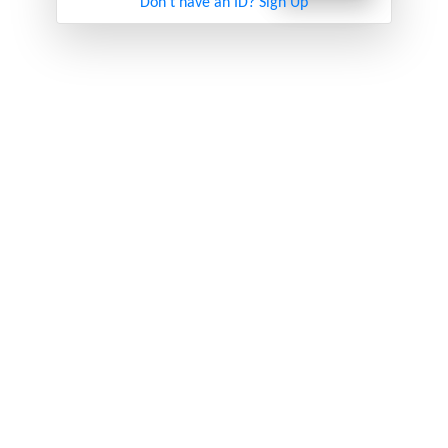
Don't have an ID? Sign Up