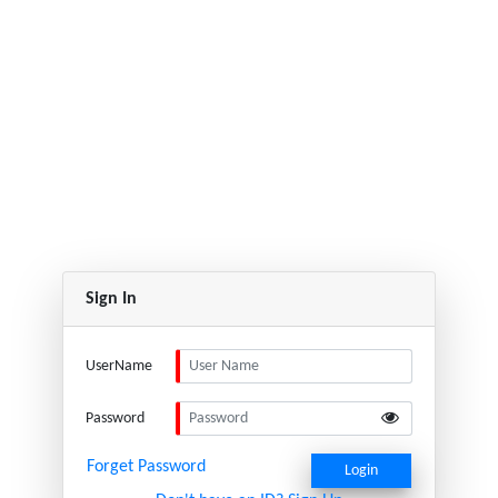
Sign In
UserName
Password
Forget Password
Login